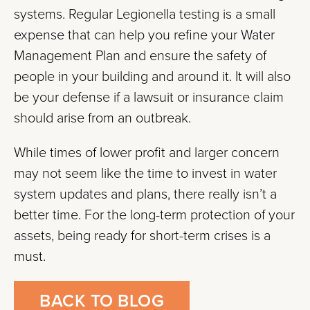
systems. Regular Legionella testing is a small
expense that can help you refine your Water
Management Plan and ensure the safety of
people in your building and around it. It will also
be your defense if a lawsuit or insurance claim
should arise from an outbreak.
While times of lower profit and larger concern
may not seem like the time to invest in water
system updates and plans, there really isn’t a
better time. For the long-term protection of your
assets, being ready for short-term crises is a
must.
BACK TO BLOG