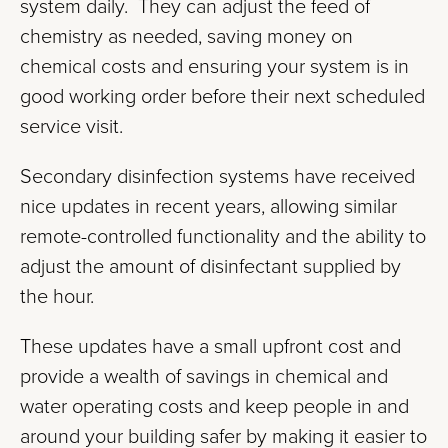
system daily. They can adjust the feed of
chemistry as needed, saving money on
chemical costs and ensuring your system is in
good working order before their next scheduled
service visit.
Secondary disinfection systems have received
nice updates in recent years, allowing similar
remote-controlled functionality and the ability to
adjust the amount of disinfectant supplied by
the hour.
These updates have a small upfront cost and
provide a wealth of savings in chemical and
water operating costs and keep people in and
around your building safer by making it easier to