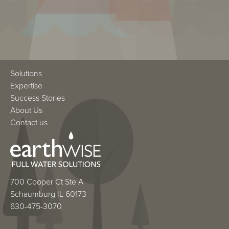
Solutions
Expertise
Success Stories
About Us
Contact us
700 Cooper Ct Ste A
Schaumburg IL 60173
630-475-3070