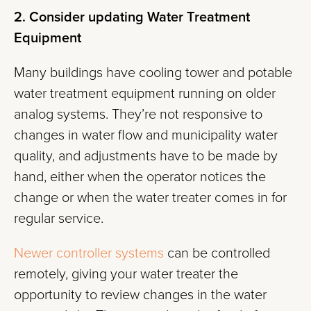
2. Consider updating Water Treatment
Equipment
Many buildings have cooling tower and potable
water treatment equipment running on older
analog systems. They’re not responsive to
changes in water flow and municipality water
quality, and adjustments have to be made by
hand, either when the operator notices the
change or when the water treater comes in for
regular service.
Newer controller systems
can be controlled
remotely, giving your water treater the
opportunity to review changes in the water