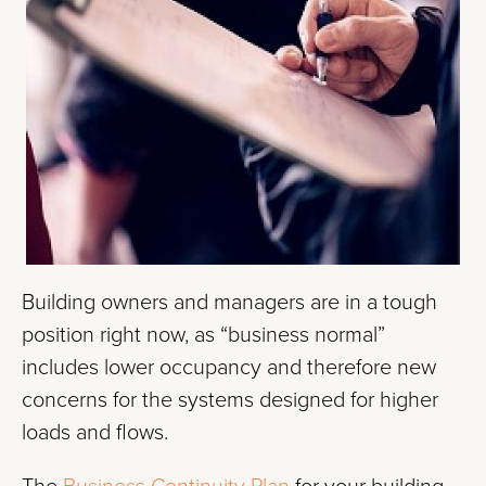
Building owners and managers are in a tough
position right now, as “business normal”
includes lower occupancy and therefore new
concerns for the systems designed for higher
loads and flows.