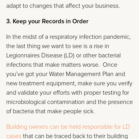
adapt to changes that affect your business.
3. Keep your Records in Order
In the midst of a respiratory infection pandemic,
the last thing we want to see is a rise in
Legionnaires Disease (LD) or other bacterial
infections that make matters worse. Once
you’ve got your Water Management Plan and
new treatment equipment, make sure you verify
and validate your efforts with proper testing for
microbiological contamination and the presence
of bacteria that make people sick.
Building owners can be held responsible for LD
cases
that can be traced back to their building