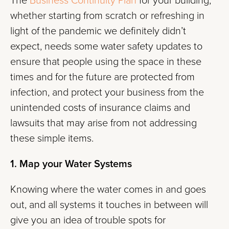
The
Business Continuity Plan
for your building,
whether starting from scratch or refreshing in
light of the pandemic we definitely didn’t
expect, needs some water safety updates to
ensure that people using the space in these
times and for the future are protected from
infection, and protect your business from the
unintended costs of insurance claims and
lawsuits that may arise from not addressing
these simple items.
1. Map your Water Systems
Knowing where the water comes in and goes
out, and all systems it touches in between will
give you an idea of trouble spots for