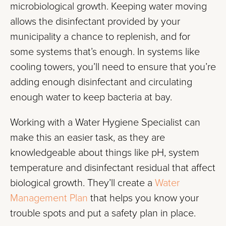
microbiological growth. Keeping water moving
allows the disinfectant provided by your
municipality a chance to replenish, and for
some systems that’s enough. In systems like
cooling towers, you’ll need to ensure that you’re
adding enough disinfectant and circulating
enough water to keep bacteria at bay.
Working with a Water Hygiene Specialist can
make this an easier task, as they are
knowledgeable about things like pH, system
temperature and disinfectant residual that affect
biological growth. They’ll create a
Water
Management Plan
that helps you know your
trouble spots and put a safety plan in place.