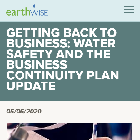
SOLUTIONS
GETTING BACK TO
BUSINESS: WATER
EXPERTISE
SAFETY AND THE
APPLICATIONS
BUSINESS
INDUSTRIES WE SERVE
CONTINUITY PLAN
UPDATE
ABOUT US
CONTACT US
05/06/2020