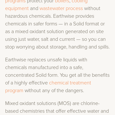
programs
protect your
boilers
,
cooling
equipment
and
wastewater process
without
hazardous chemicals. Earthwise provides
chemicals in safer forms — in a Solid format or
as a mixed oxidant solution generated on site
using just water, salt and current — so you can
stop worrying about storage, handling and spills.
Earthwise replaces unsafe liquids with
chemicals manufactured into a safe,
concentrated Solid form. You get all the benefits
of a highly effective
chemical treatment
program
without any of the dangers.
Mixed oxidant solutions (MOS) are chlorine-
based chemistries that offer effective water and