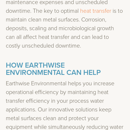
maintenance expenses and unscheduled
downtime. The key to optimal
heat transfer
is to
maintain clean metal surfaces. Corrosion,
deposits, scaling and microbiological growth
can all affect heat transfer and can lead to
costly unscheduled downtime.
HOW EARTHWISE
ENVIRONMENTAL CAN HELP
Earthwise Environmental helps you increase
operational efficiency by maintaining heat
transfer efficiency in your process water
applications. Our innovative solutions keep
metal surfaces clean and protect your
equipment while simultaneously reducing water