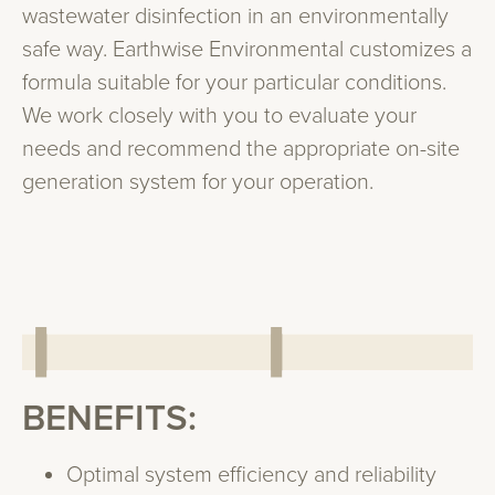
wastewater disinfection in an environmentally
safe way. Earthwise Environmental customizes a
formula suitable for your particular conditions.
We work closely with you to evaluate your
needs and recommend the appropriate on-site
generation system for your operation.
BENEFITS:
Optimal system efficiency and reliability