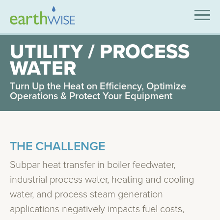
SOLUTIONS
UTILITY / PROCESS
WATER
EXPERTISE
Turn Up the Heat on Efficiency, Optimize
APPLICATIONS
Operations & Protect Your Equipment
INDUSTRIES WE SERVE
ABOUT US
THE CHALLENGE
CONTACT US
Subpar heat transfer in boiler feedwater,
industrial process water, heating and cooling
water, and process steam generation
applications negatively impacts fuel costs,