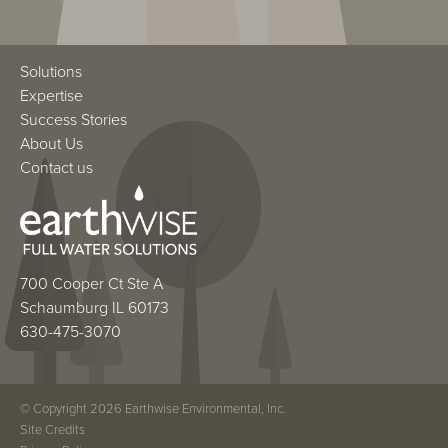
Solutions
Expertise
Success Stories
About Us
Contact us
700 Cooper Ct Ste A
Schaumburg IL 60173
630-475-3070
© Copyright 2026 Earthwise Environmental, Inc.
Site Credits