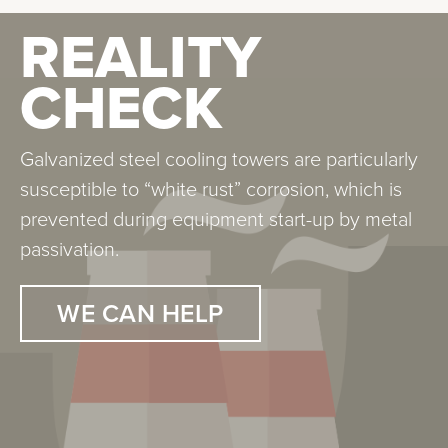
REALITY
REALITY
CHECK
CHECK
Galvanized steel cooling towers are particularly
Legionella is found in all water systems. It is
susceptible to “white rust” corrosion, which is
particularly worrisome in systems that atomize
prevented during equipment start-up by metal
water. Our experience and control methodology
passivation.
are being employed at the two largest teaching
hospitals in Chicago.
WE CAN HELP
WE CAN HELP