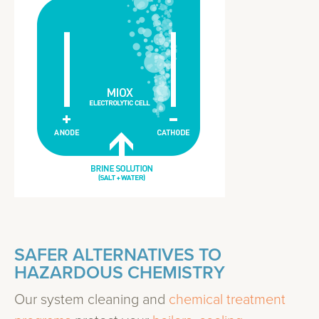
SAFER ALTERNATIVES TO
HAZARDOUS CHEMISTRY
Our system cleaning and
chemical treatment