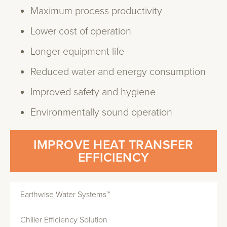
Maximum process productivity
Lower cost of operation
Longer equipment life
Reduced water and energy consumption
Improved safety and hygiene
Environmentally sound operation
IMPROVE HEAT TRANSFER
EFFICIENCY
Earthwise Water Systems™
Chiller Efficiency Solution