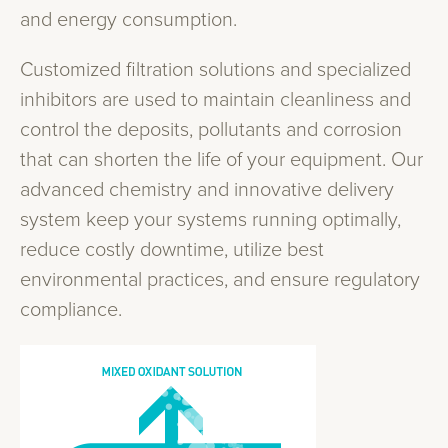
and energy consumption.
Customized filtration solutions and specialized
inhibitors are used to maintain cleanliness and
control the deposits, pollutants and corrosion
that can shorten the life of your equipment. Our
advanced chemistry and innovative delivery
system keep your systems running optimally,
reduce costly downtime, utilize best
environmental practices, and ensure regulatory
compliance.