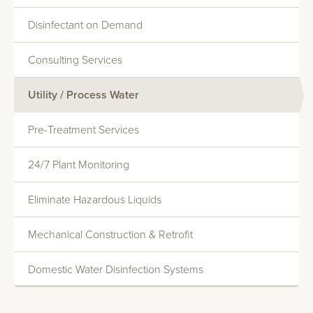
Disinfectant on Demand
Consulting Services
Utility / Process Water
Monitoring And Reporting
Pre-Treatment Services
Systems Evaluations
Heat Transfer Efficiency
24/7 Plant Monitoring
Commercial Water Softening
Eliminate Hazardous Liquids
Deionization
Mechanical Construction & Retrofit
Reverse Osmosis
Domestic Water Disinfection Systems