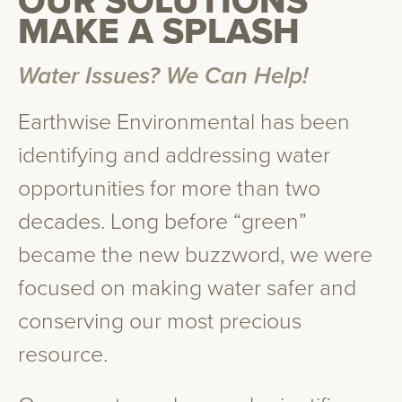
OUR SOLUTIONS
MAKE A SPLASH
Water Issues? We Can Help!
Earthwise Environmental has been
identifying and addressing water
opportunities for more than two
decades. Long before “green”
became the new buzzword, we were
focused on making water safer and
conserving our most precious
resource.