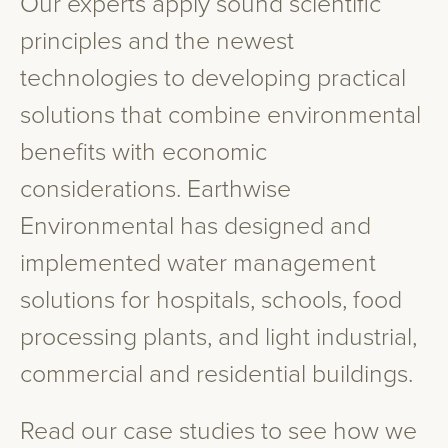
Our experts apply sound scientific
principles and the newest
technologies to developing practical
solutions that combine environmental
benefits with economic
considerations. Earthwise
Environmental has designed and
implemented water management
solutions for hospitals, schools, food
processing plants, and light industrial,
commercial and residential buildings.
Read our case studies to see how we