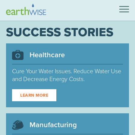
SOLUTIONS
SUCCESS STORIES
EXPERTISE
APPLICATIONS
Healthcare
INDUSTRIES WE SERVE
Cure Your Water Issues. Reduce Water Use
and Decrease Energy Costs.
ABOUT US
CONTACT US
LEARN MORE
Manufacturing