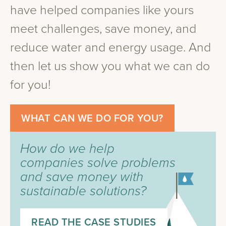
have helped companies like yours
meet challenges, save money, and
reduce water and energy usage. And
then let us show you what we can do
for you!
WHAT CAN WE DO FOR YOU?
How do we help
companies solve problems
and save money with
sustainable solutions?
READ THE CASE STUDIES