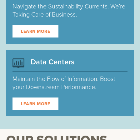
Navigate the Sustainability Currents. We’re
Taking Care of Business.
LEARN MORE
Data Centers
Maintain the Flow of Information. Boost
your Downstream Performance.
LEARN MORE