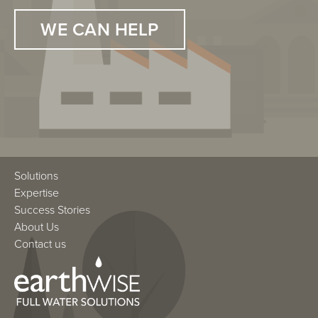
WE CAN HELP
WE CAN HELP
Solutions
Expertise
Success Stories
About Us
Contact us