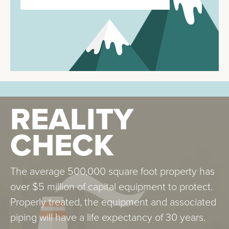
REALITY
REALITY
CHECK
CHECK
The average 500,000 square foot property has
Galvanized steel cooling towers are particularly
over $5 million of capital equipment to protect.
susceptible to “white rust” corrosion, which is
Properly treated, the equipment and associated
prevented during equipment start-up by metal
piping will have a life expectancy of 30 years.
passivation.