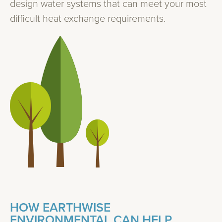
design water systems that can meet your most
difficult heat exchange requirements.
HOW EARTHWISE
ENVIRONMENTAL CAN HELP