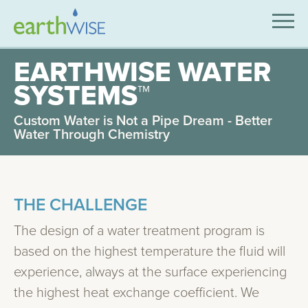
SOLUTIONS
EARTHWISE WATER
SYSTEMS™
EXPERTISE
Custom Water is Not a Pipe Dream - Better
APPLICATIONS
Water Through Chemistry
INDUSTRIES WE SERVE
ABOUT US
THE CHALLENGE
CONTACT US
The design of a water treatment program is
based on the highest temperature the fluid will
experience, always at the surface experiencing
the highest heat exchange coefficient. We