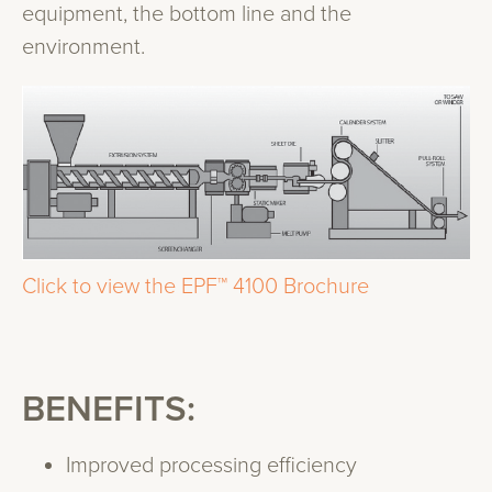
equipment, the bottom line and the
environment.
Click to view the EPF™ 4100 Brochure
BENEFITS:
Improved processing efficiency