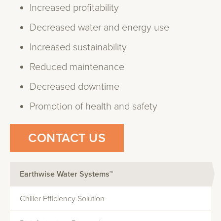
Increased profitability
Decreased water and energy use
Increased sustainability
Reduced maintenance
Decreased downtime
Promotion of health and safety
CONTACT US
Earthwise Water Systems™
Chiller Efficiency Solution