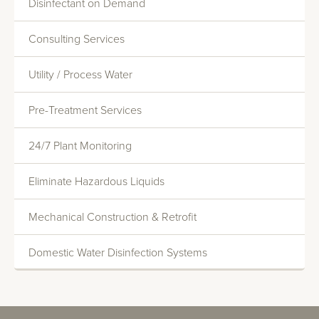
Disinfectant on Demand
Consulting Services
Utility / Process Water
Monitoring And Reporting
Pre-Treatment Services
Systems Evaluations
Heat Transfer Efficiency
24/7 Plant Monitoring
Commercial Water Softening
Eliminate Hazardous Liquids
Deionization
Mechanical Construction & Retrofit
Reverse Osmosis
Domestic Water Disinfection Systems