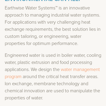
Earthwise Water Systems™ is an innovative
approach to managing industrial water systems.
For applications with very challenging heat
exchange requirements, the best solution lies in
custom tailoring, or engineering, water
properties for optimum performance.
Engineered water is used in boiler water, cooling
water, plastic extrusion and food processing
applications. We design the
water management
program
around the critical heat transfer areas.
Ion exchange, membrane technology and
chemical innovation are used to manipulate the
properties of water.