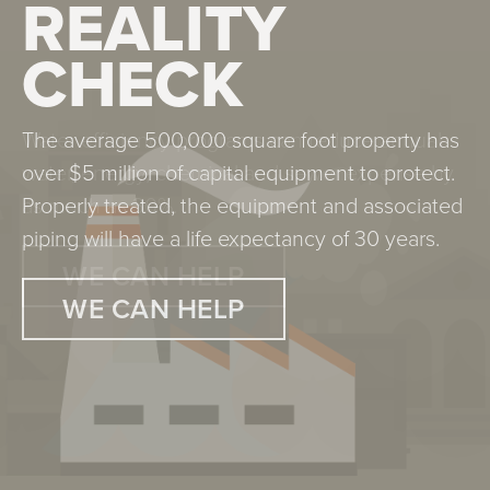
REALITY
REALITY
CHECK
CHECK
The average 500,000 square foot property has
Water efficiency programs can reduce annual
over $5 million of capital equipment to protect.
water, energy, chemical and sewer expense by
Properly treated, the equipment and associated
as much as 30%.
piping will have a life expectancy of 30 years.
WE CAN HELP
WE CAN HELP