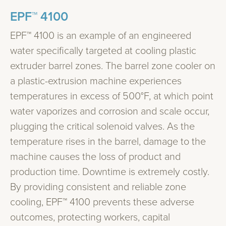
EPF™ 4100
EPF™ 4100 is an example of an engineered
water specifically targeted at cooling plastic
extruder barrel zones. The barrel zone cooler on
a plastic-extrusion machine experiences
temperatures in excess of 500°F, at which point
water vaporizes and corrosion and scale occur,
plugging the critical solenoid valves. As the
temperature rises in the barrel, damage to the
machine causes the loss of product and
production time. Downtime is extremely costly.
By providing consistent and reliable zone
cooling, EPF™ 4100 prevents these adverse
outcomes, protecting workers, capital