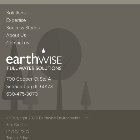
Solutions
Expertise
Success Stories
About Us
Contact us
700 Cooper Ct Ste A
Schaumburg IL 60173
630-475-3070
© Copyright 2026 Earthwise Environmental, Inc.
Site Credits
Privacy Policy
Terms of Use