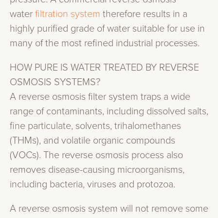
water
filtration system
therefore results in a
highly purified grade of water suitable for use in
many of the most refined industrial processes.
HOW PURE IS WATER TREATED BY REVERSE
OSMOSIS SYSTEMS?
A reverse osmosis filter system traps a wide
range of contaminants, including dissolved salts,
fine particulate, solvents, trihalomethanes
(THMs), and volatile organic compounds
(VOCs). The reverse osmosis process also
removes disease-causing microorganisms,
including bacteria, viruses and protozoa.
A reverse osmosis system will not remove some