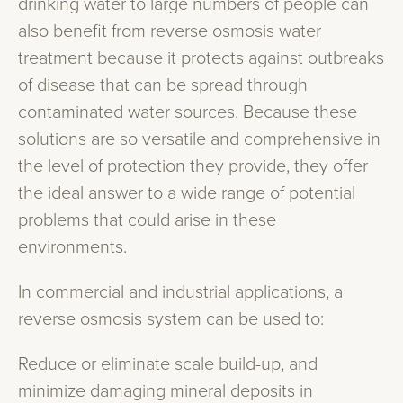
drinking water to large numbers of people can
also benefit from reverse osmosis water
treatment because it protects against outbreaks
of disease that can be spread through
contaminated water sources. Because these
solutions are so versatile and comprehensive in
the level of protection they provide, they offer
the ideal answer to a wide range of potential
problems that could arise in these
environments.
In commercial and industrial applications, a
reverse osmosis system can be used to:
Reduce or eliminate scale build-up, and
minimize damaging mineral deposits in