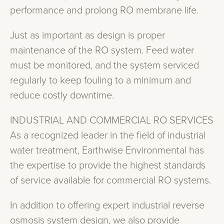
performance and prolong RO membrane life.
Just as important as design is proper
maintenance of the RO system. Feed water
must be monitored, and the system serviced
regularly to keep fouling to a minimum and
reduce costly downtime.
INDUSTRIAL AND COMMERCIAL RO SERVICES
As a recognized leader in the field of industrial
water treatment, Earthwise Environmental has
the expertise to provide the highest standards
of service available for commercial RO systems.
In addition to offering expert industrial reverse
osmosis system design, we also provide