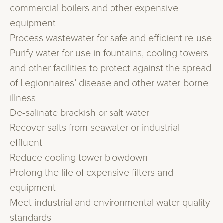
commercial boilers and other expensive
equipment
Process wastewater for safe and efficient re-use
Purify water for use in fountains, cooling towers
and other facilities to protect against the spread
of Legionnaires’ disease and other water-borne
illness
De-salinate brackish or salt water
Recover salts from seawater or industrial
effluent
Reduce cooling tower blowdown
Prolong the life of expensive filters and
equipment
Meet industrial and environmental water quality
standards