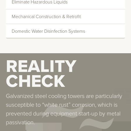
Eliminate Hazardous Liquids
Deionization
Mechanical Construction & Retrofit
Reverse Osmosis
Domestic Water Disinfection Systems
REALITY
REALITY
CHECK
CHECK
Legionella is found in all water systems. It is
Galvanized steel cooling towers are particularly
particularly worrisome in systems that atomize
susceptible to “white rust” corrosion, which is
water. Our experience and control methodology
prevented during equipment start-up by metal
are being employed at the two largest teaching
passivation.