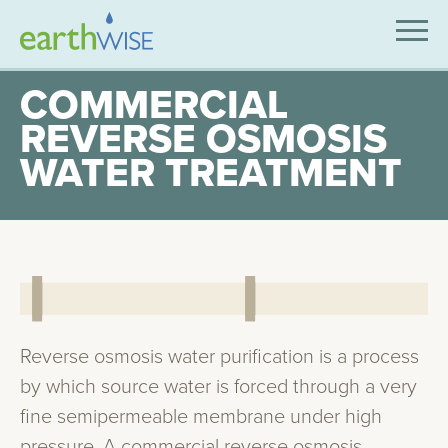
SOLUTIONS
COMMERCIAL
REVERSE OSMOSIS
EXPERTISE
WATER TREATMENT
APPLICATIONS
INDUSTRIES WE SERVE
ABOUT US
CONTACT US
Reverse osmosis water purification is a process
by which source water is forced through a very
fine semipermeable membrane under high
pressure. A commercial reverse osmosis