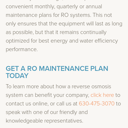
convenient monthly, quarterly or annual
maintenance plans for RO systems. This not
only ensures that the equipment will last as long
as possible, but that it remains continually
optimized for best energy and water efficiency
performance.
GET A RO MAINTENANCE PLAN
TODAY
To learn more about how a reverse osmosis
system can benefit your company,
click here
to
contact us online, or call us at
630-475-3070
to
speak with one of our friendly and
knowledgeable representatives.