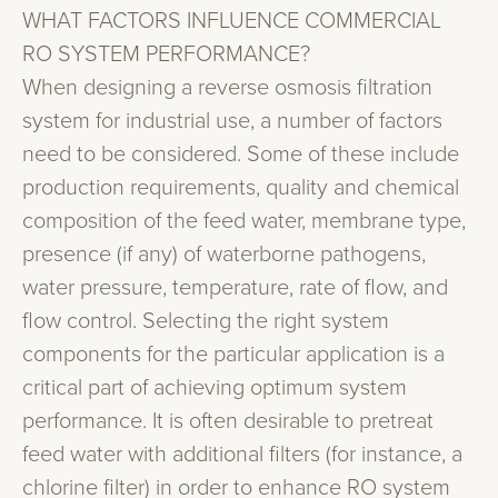
WHAT FACTORS INFLUENCE COMMERCIAL
RO SYSTEM PERFORMANCE?
When designing a reverse osmosis filtration
system for industrial use, a number of factors
need to be considered. Some of these include
production requirements, quality and chemical
composition of the feed water, membrane type,
presence (if any) of waterborne pathogens,
water pressure, temperature, rate of flow, and
flow control. Selecting the right system
components for the particular application is a
critical part of achieving optimum system
performance. It is often desirable to pretreat
feed water with additional filters (for instance, a
chlorine filter) in order to enhance RO system