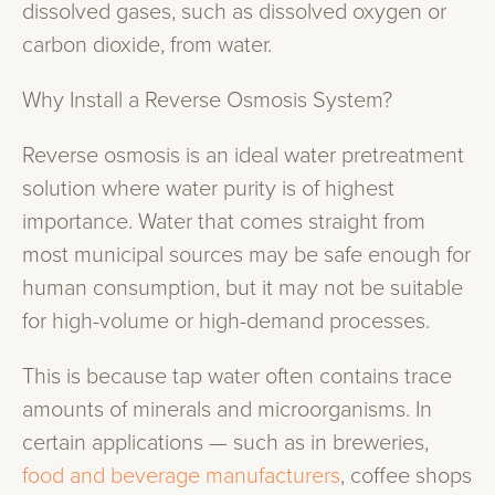
dissolved gases, such as dissolved oxygen or
carbon dioxide, from water.
Why Install a Reverse Osmosis System?
Reverse osmosis is an ideal water pretreatment
solution where water purity is of highest
importance. Water that comes straight from
most municipal sources may be safe enough for
human consumption, but it may not be suitable
for high-volume or high-demand processes.
This is because tap water often contains trace
amounts of minerals and microorganisms. In
certain applications — such as in breweries,
food and beverage manufacturers
, coffee shops