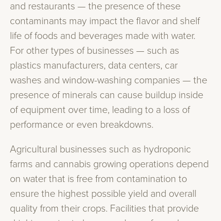
and restaurants — the presence of these
contaminants may impact the flavor and shelf
life of foods and beverages made with water.
For other types of businesses — such as
plastics manufacturers, data centers, car
washes and window-washing companies — the
presence of minerals can cause buildup inside
of equipment over time, leading to a loss of
performance or even breakdowns.
Agricultural businesses such as hydroponic
farms and cannabis growing operations depend
on water that is free from contamination to
ensure the highest possible yield and overall
quality from their crops. Facilities that provide