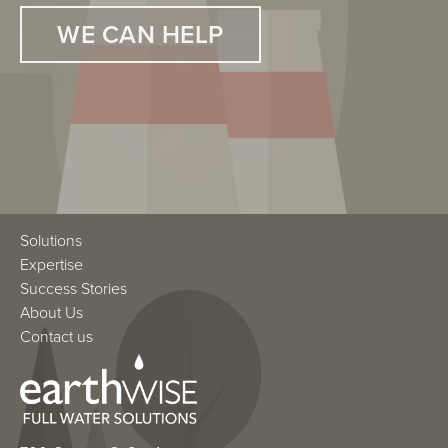
hospitals in Chicago.
WE CAN HELP
WE CAN HELP
Solutions
Expertise
Success Stories
About Us
Contact us