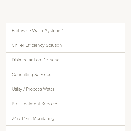
Earthwise Water Systems™
Chiller Efficiency Solution
Disinfectant on Demand
Consulting Services
Utility / Process Water
Monitoring And Reporting
Pre-Treatment Services
Systems Evaluations
Heat Transfer Efficiency
24/7 Plant Monitoring
Commercial Water Softening