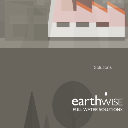
Solutions