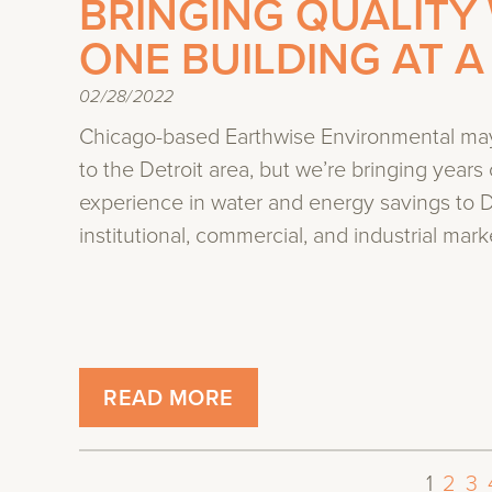
BRINGING QUALITY 
ONE BUILDING AT A
02/28/2022
Chicago-based Earthwise Environmental ma
to the Detroit area, but we’re bringing years 
experience in water and energy savings to De
institutional, commercial, and industrial mark
READ MORE
1
2
3