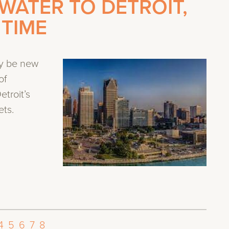
WATER TO DETROIT,
 TIME
y be new
of
troit’s
ets.
4
5
6
7
8