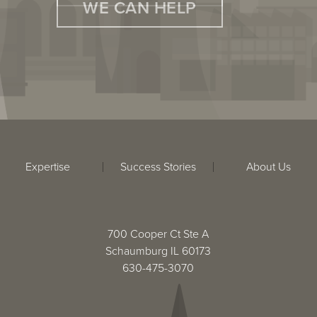
WE CAN HELP
Expertise
Success Stories
About Us
700 Cooper Ct Ste A
Schaumburg IL 60173
630-475-3070