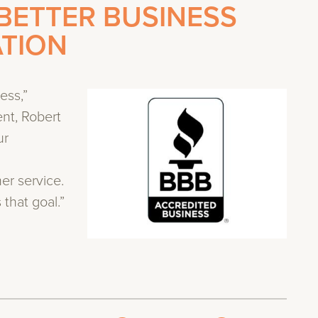
BETTER BUSINESS
ATION
ess,”
ent, Robert
ur
r service.
that goal.”