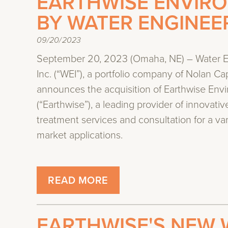
EARTHWISE ENVIR
BY WATER ENGINEER
09/20/2023
September 20, 2023 (Omaha, NE) – Water E
Inc. (“WEI”), a portfolio company of Nolan Cap
announces the acquisition of Earthwise Env
(“Earthwise”), a leading provider of innovativ
treatment services and consultation for a var
market applications.
READ MORE
EARTHWISE'S NEW 