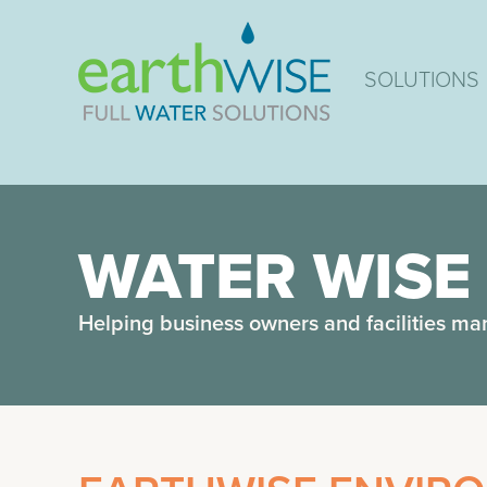
SOLUTIONS
WATER WISE
Helping business owners and facilities ma