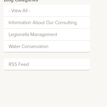
Blog Categories
- View All -
Information About Our Consulting
Services
Legionella Management
Water Conservation
RSS Feed