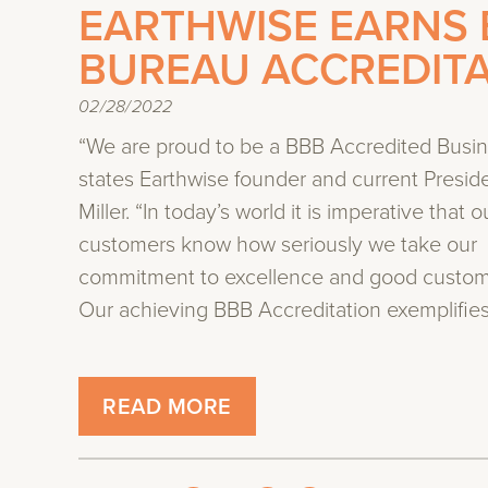
EARTHWISE EARNS 
BUREAU ACCREDIT
02/28/2022
“We are proud to be a BBB Accredited Busin
states Earthwise founder and current Presid
Miller. “In today’s world it is imperative that o
customers know how seriously we take our
commitment to excellence and good custome
Our achieving BBB Accreditation exemplifies 
READ MORE