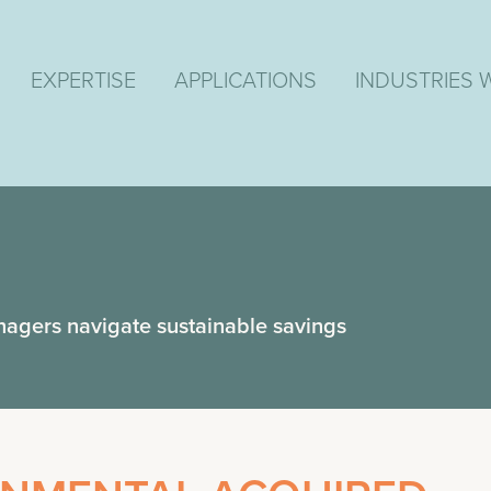
EXPERTISE
APPLICATIONS
INDUSTRIES 
nagers navigate sustainable savings