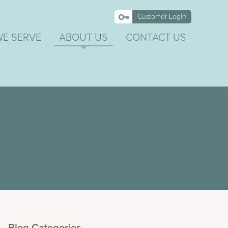
Customer Login
WE SERVE
ABOUT US
CONTACT US