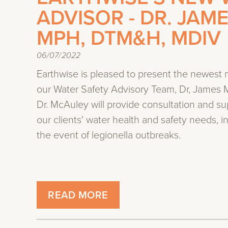
ADVISOR - DR. JAM
MPH, DTM&H, MDIV
06/07/2022
Earthwise is pleased to present the newest
our Water Safety Advisory Team, Dr, James 
Dr. McAuley will provide consultation and su
our clients' water health and safety needs, i
the event of legionella outbreaks.
READ MORE