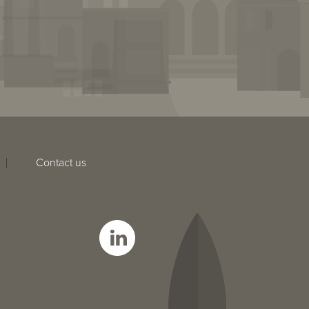
Contact us