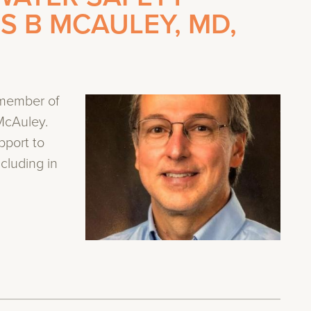
ES B MCAULEY, MD,
 member of
McAuley.
pport to
ncluding in