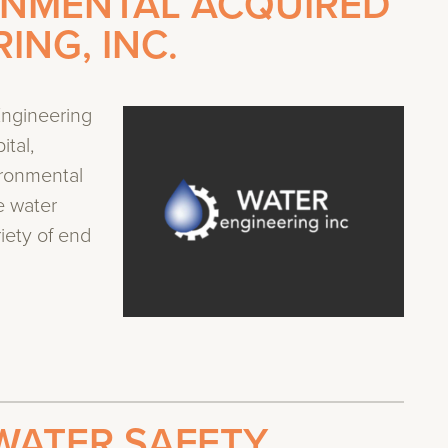
ONMENTAL ACQUIRED
ING, INC.
ngineering
ital,
ironmental
e water
iety of end
WATER SAFETY