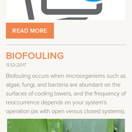
READ MORE
BIOFOULING
11/12/2017
Biofouling occurs when microorganisms such as
algae, fungi, and bacteria are abundant on​ ​the
surfaces of cooling towers​, and the frequency of
reoccurrence depends on your system’s
operation (​as with ​open​ versu​s​ closed systems).