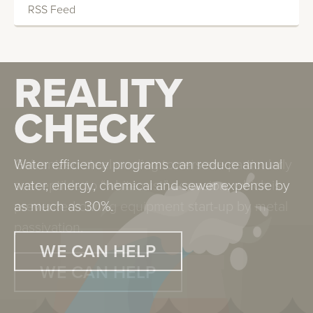
RSS Feed
REALITY
REALITY
CHECK
CHECK
Water efficiency programs can reduce annual
Galvanized steel cooling towers are particularly
water, energy, chemical and sewer expense by
susceptible to “white rust” corrosion, which is
as much as 30%.
prevented during equipment start-up by metal
passivation.
WE CAN HELP
WE CAN HELP