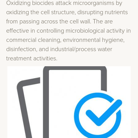
Oxidizing biocides attack microorganisms by
oxidizing the cell structure, disrupting nutrients
from passing across the cell wall. The are
effective in controlling microbiological activity in
commercial cleaning, environmental hygiene,
disinfection, and industrial/process water
treatment activities.