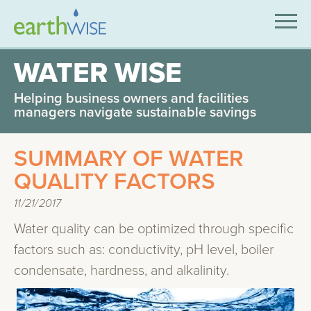
SOLUTIONS
WATER WISE
EXPERTISE
Helping business owners and facilities
managers navigate sustainable savings
APPLICATIONS
SUMMARY OF WATER
INDUSTRIES WE SERVE
QUALITY FACTORS
ABOUT US
11/21/2017
CONTACT US
Water quality can be optimized through specific
factors such as: conductivity, pH level, boiler
condensate, hardness, and alkalinity.