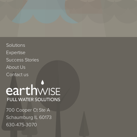
Solutions
Expertise
Success Stories
About Us
Contact us
700 Cooper Ct Ste A
Schaumburg IL 60173
630-475-3070