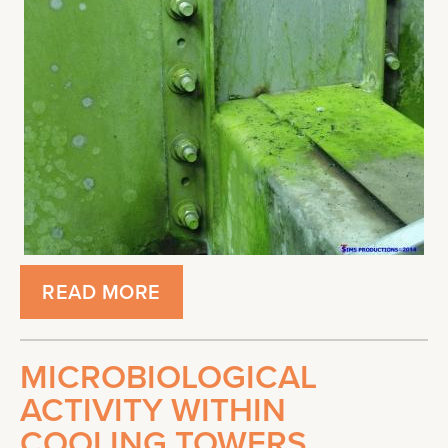
READ MORE
MICROBIOLOGICAL
ACTIVITY WITHIN
COOLING TOWERS