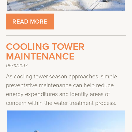
READ MORE
COOLING TOWER
MAINTENANCE
05/11/2017
As cooling tower season approaches, simple
preventative maintenance can help reduce
energy expenditures and identify areas of
concern within the water treatment process.