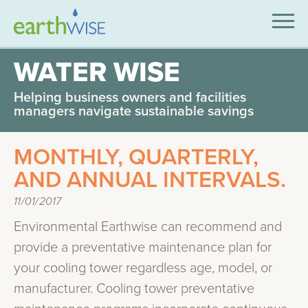
SOLUTIONS
WATER WISE
EXPERTISE
Helping business owners and facilities
managers navigate sustainable savings
APPLICATIONS
MONTHLY, QUARTERLY,
INDUSTRIES WE SERVE
AND ANNUAL INTERVALS.
ABOUT US
11/01/2017
CONTACT US
Environmental Earthwise can recommend and
provide a preventative maintenance plan for
your cooling tower regardless age, model, or
manufacturer. Cooling tower preventative