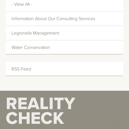
- View All -
Information About Our Consulting Services
Legionella Management
Water Conservation
RSS Feed
REALITY
REALITY
CHECK
CHECK