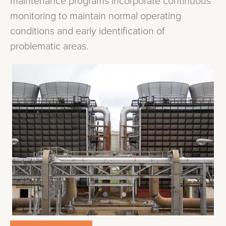
maintenance programs incorporate continuous
monitoring to maintain normal operating
conditions and early identification of
problematic areas.