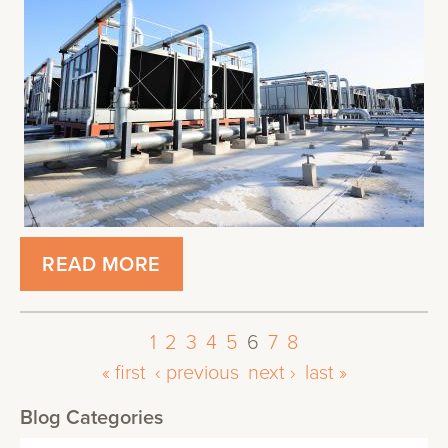
READ MORE
1
2
3
4
5
6
7
8
« first
‹ previous
next ›
last »
Blog Categories