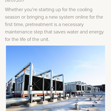
06/01/2017
Whether you're starting up for the cooling
season or bringing a new system online for the
first time, pretreatment is a necessary
maintenance step that saves water and energy
for the life of the unit.