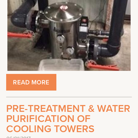
READ MORE
PRE-TREATMENT & WATER
PURIFICATION OF
COOLING TOWERS