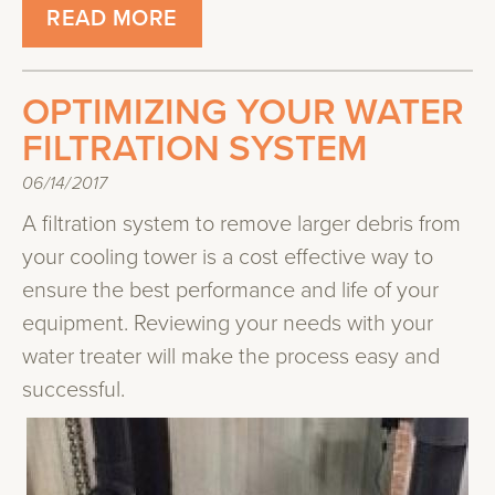
READ MORE
OPTIMIZING YOUR WATER
FILTRATION SYSTEM
06/14/2017
A filtration system to remove larger debris from
your cooling tower is a cost effective way to
ensure the best performance and life of your
equipment. Reviewing your needs with your
water treater will make the process easy and
successful.