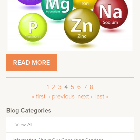
READ MORE
1
2
3
4
5
6
7
8
« first
‹ previous
next ›
last »
Blog Categories
- View All -