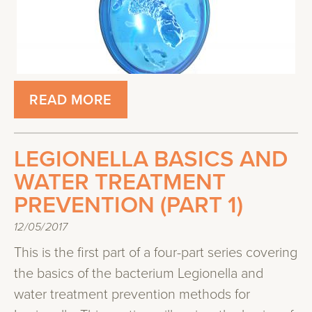
READ MORE
LEGIONELLA BASICS AND
WATER TREATMENT
PREVENTION (PART 1)
12/05/2017
This is the first part of a four-part series covering
the basics of the bacterium Legionella and
water treatment prevention methods for