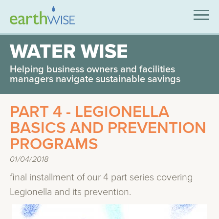
SOLUTIONS
WATER WISE
EXPERTISE
Helping business owners and facilities
managers navigate sustainable savings
APPLICATIONS
PART 4 - LEGIONELLA
INDUSTRIES WE SERVE
BASICS AND PREVENTION
ABOUT US
PROGRAMS
CONTACT US
01/04/2018
final installment of our 4 part series covering
Legionella and its prevention.