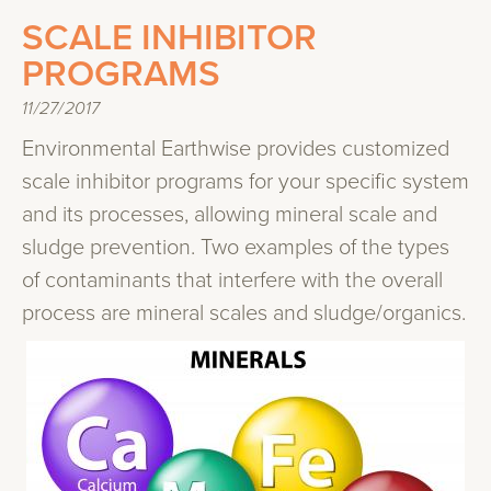
SCALE INHIBITOR
PROGRAMS
11/27/2017
Environmental Earthwise provides customized
scale inhibitor programs for your specific system
and its processes, allowing mineral scale and
sludge prevention. Two examples of the types
of contaminants that interfere with the overall
process are mineral scales and sludge/organics.