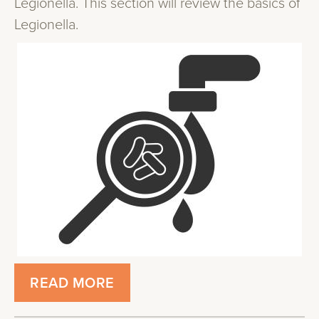
Legionella. This section will review the basics of
Legionella.
READ MORE