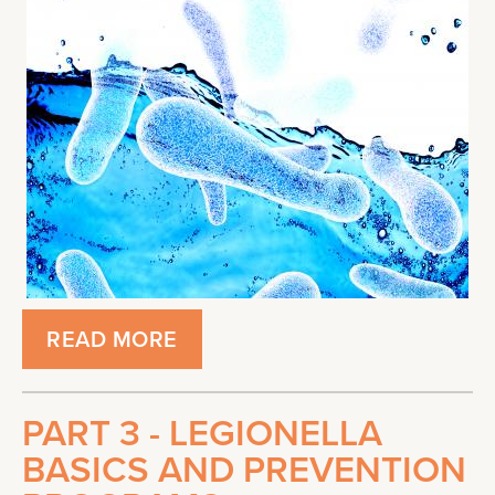
READ MORE
PART 3 - LEGIONELLA
BASICS AND PREVENTION