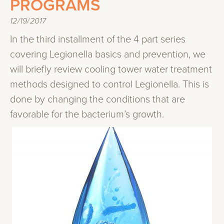
PROGRAMS
12/19/2017
In the third installment of the 4 part series
covering Legionella basics and prevention, we
will briefly review cooling tower water treatment
methods designed to control Legionella. This is
done by changing the conditions that are
favorable for the bacterium’s growth.