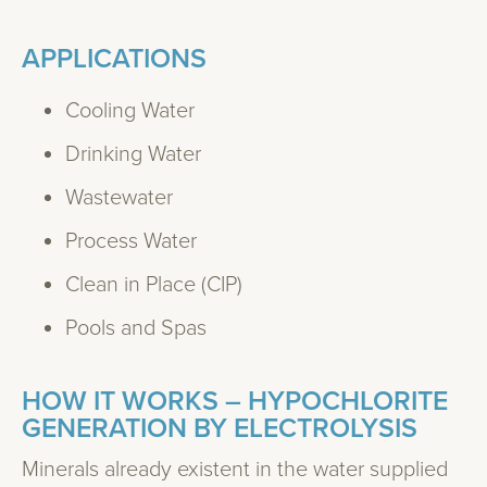
APPLICATIONS
Cooling Water
Drinking Water
Wastewater
Process Water
Clean in Place (CIP)
Pools and Spas
HOW IT WORKS – HYPOCHLORITE
GENERATION BY ELECTROLYSIS
Minerals already existent in the water supplied