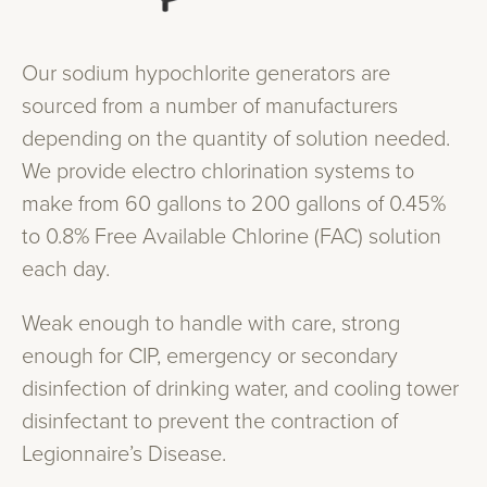
Our sodium hypochlorite generators are
sourced from a number of manufacturers
depending on the quantity of solution needed.
We provide electro chlorination systems to
make from 60 gallons to 200 gallons of 0.45%
to 0.8% Free Available Chlorine (FAC) solution
each day.
Weak enough to handle with care, strong
enough for CIP, emergency or secondary
disinfection of drinking water, and cooling tower
disinfectant to prevent the contraction of
Legionnaire’s Disease.