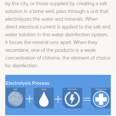
by the city, or those supplied by creating a salt
solution in a brine well, pass through a unit that
electrolyzes the water and minerals. When
direct electrical current is applied to the salt and
water solution in this water disinfection system,
it forces the mineral ions apart. When they
recombine, one of the products is a weak
concentration of chlorine, the element of choice
for disinfection.