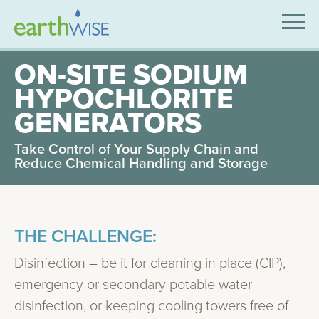
SOLUTIONS
ON-SITE SODIUM
HYPOCHLORITE
EXPERTISE
GENERATORS
APPLICATIONS
Take Control of Your Supply Chain and
INDUSTRIES WE SERVE
Reduce Chemical Handling and Storage
ABOUT US
CONTACT US
THE CHALLENGE:
Disinfection – be it for cleaning in place (CIP),
emergency or secondary potable water
disinfection, or keeping cooling towers free of