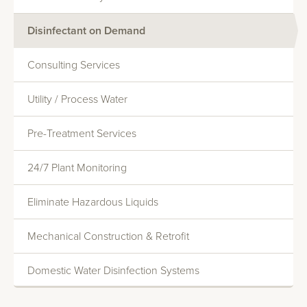
Disinfectant on Demand
Consulting Services
Utility / Process Water
Monitoring And Reporting
Pre-Treatment Services
Systems Evaluations
Heat Transfer Efficiency
24/7 Plant Monitoring
Commercial Water Softening
Eliminate Hazardous Liquids
Deionization
Mechanical Construction & Retrofit
Reverse Osmosis
Domestic Water Disinfection Systems