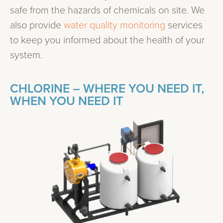
safe from the hazards of chemicals on site. We
also provide
water quality monitoring
services
to keep you informed about the health of your
system.
CHLORINE – WHERE YOU NEED IT,
WHEN YOU NEED IT