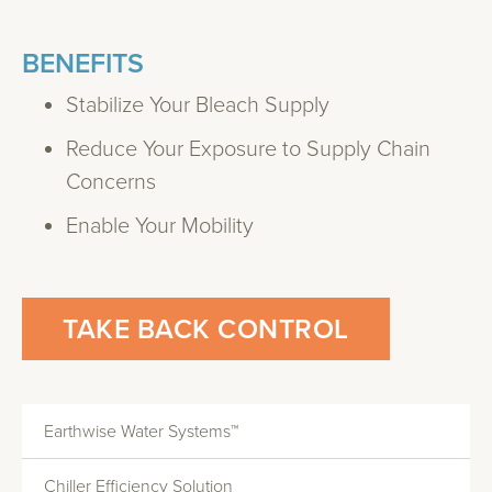
BENEFITS
Stabilize Your Bleach Supply
Reduce Your Exposure to Supply Chain
Concerns
Enable Your Mobility
TAKE BACK CONTROL
Earthwise Water Systems™
Chiller Efficiency Solution