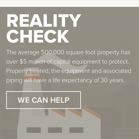
REALITY
CHECK
The average 500,000 square foot property has
over $5 million of capital equipment to protect.
Properly treated, the equipment and associated
piping will have a life expectancy of 30 years.
WE CAN HELP