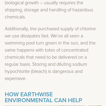
biological growth – usually requires the
shipping, storage and handling of hazardous
chemicals.
Additionally, the purchased supply of chlorine
we use dissipates fast. We’ve all seen a
swimming pool turn green in the sun, and the
same happens with totes of concentrated
chemicals that need to be delivered on a
regular basis. Storing and diluting sodium
hypochlorite (bleach) is dangerous and
expensive.
HOW EARTHWISE
ENVIRONMENTAL CAN HELP