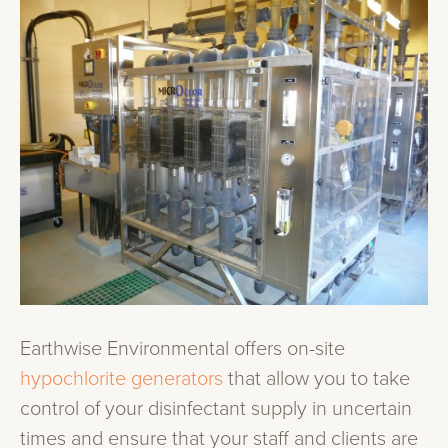
Earthwise Environmental offers on-site
hypochlorite generators
that allow you to take
control of your disinfectant supply in uncertain
times and ensure that your staff and clients are