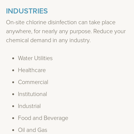
INDUSTRIES
On-site chlorine disinfection can take place
anywhere, for nearly any purpose. Reduce your
chemical demand in any industry.
Water Utilities
Healthcare
Commercial
Institutional
Industrial
Food and Beverage
Oil and Gas