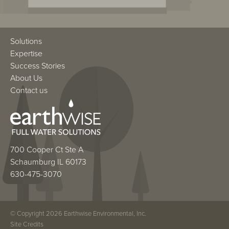
Solutions
Expertise
Success Stories
About Us
Contact us
700 Cooper Ct Ste A
Schaumburg IL 60173
630-475-3070
© Copyright 2026 Earthwise Environmental, Inc.
Site Credits