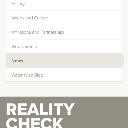
History
Data Centers
Values and Culture
Healthcare
Affiliations and Partnerships
Manufacturing
Blue Careers
News
Technical Service Representative
Water Wise Blog
Earthwise featured in The Chief Engineer
December Issue "Legionella, Standard 188 and
REALITY
You"
CHECK