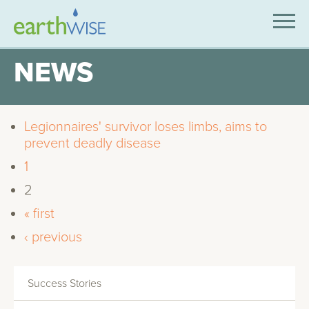
SOLUTIONS
NEWS
EXPERTISE
APPLICATIONS
Legionnaires' survivor loses limbs, aims to
prevent deadly disease
INDUSTRIES WE SERVE
1
ABOUT US
2
« first
CONTACT US
‹ previous
Success Stories