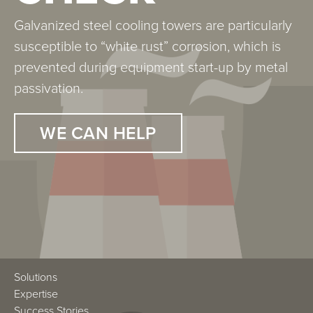
Galvanized steel cooling towers are particularly
susceptible to “white rust” corrosion, which is
prevented during equipment start-up by metal
passivation.
WE CAN HELP
Solutions
Expertise
Success Stories